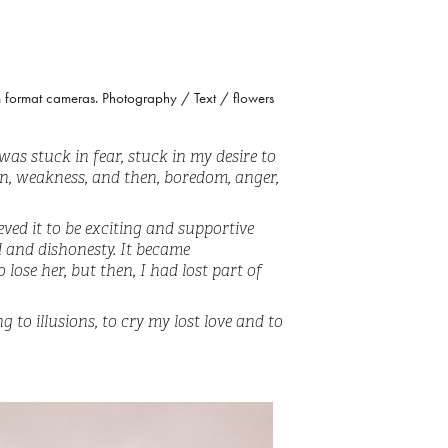
um format cameras. Photography / Text / flowers
 was stuck in fear, stuck in my desire to
ion, weakness, and then, boredom, anger,
eved it to be exciting and supportive
d and dishonesty. It became
lose her, but then, I had lost part of
 to illusions, to cry my lost love and to