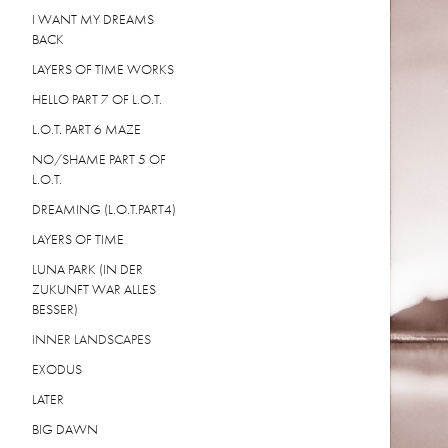
I WANT MY DREAMS
BACK
LAYERS OF TIME WORKS
HELLO PART 7 OF L.O.T.
L.O.T. PART 6 MAZE
NO/SHAME PART 5 OF
L.O.T.
DREAMING (L.O.T.PART4)
LAYERS OF TIME
LUNA PARK (IN DER
ZUKUNFT WAR ALLES
BESSER)
INNER LANDSCAPES
EXODUS
LATER
BIG DAWN