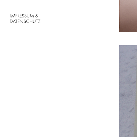
IMPRESSUM &
DATENSCHUTZ