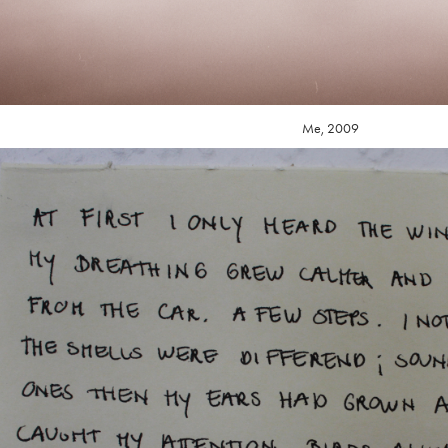
Me, 2009