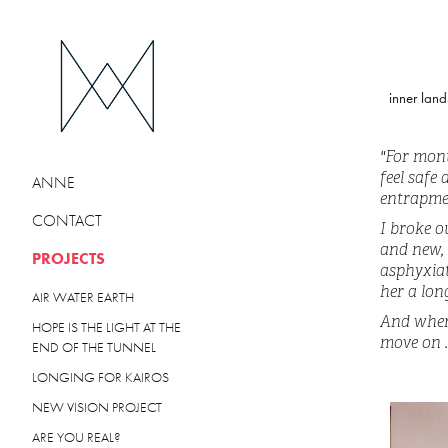
inner land
"For mont
feel safe
ANNE
entrapme
CONTACT
I broke o
and new, 
PROJECTS
asphyxiat
her a lon
AIR WATER EARTH
And when 
HOPE IS THE LIGHT AT THE
move on ..
END OF THE TUNNEL
LONGING FOR KAIROS
NEW VISION PROJECT
ARE YOU REAL?