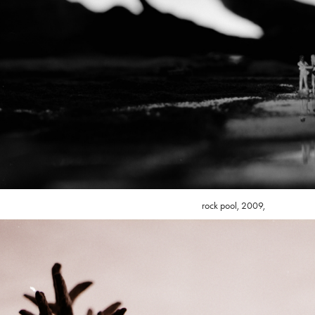
rock pool, 2009,