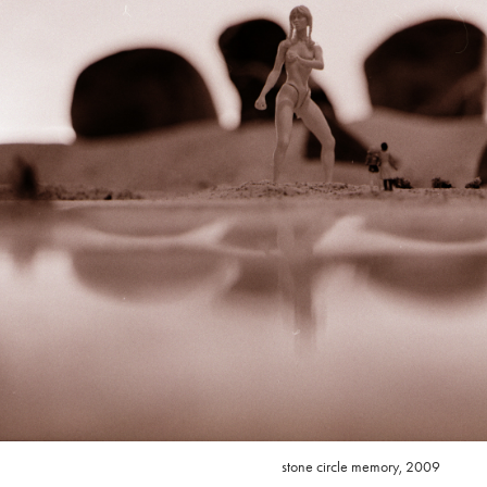
stone circle memory, 2009