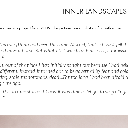
INNER LANDSCAPES
scapes is a project from 2009. The pictures are all shot on film with a medi
hs everything had been the same. At least, that is how it felt. I
 and have a home. But what I felt was fear, loneliness, submiss
nt.
ut, out of the place I had initially sought out because I had beli
different. Instead, it turned out to be governed by fear and col
ing, stale, monotonous, dead ...For too long I had been afraid to 
g time ago.
the dreams started I knew it was time to let go, to stop clinging
. "