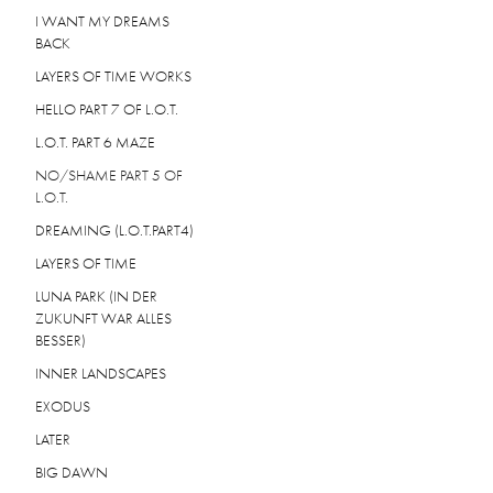
I WANT MY DREAMS
BACK
LAYERS OF TIME WORKS
HELLO PART 7 OF L.O.T.
L.O.T. PART 6 MAZE
NO/SHAME PART 5 OF
L.O.T.
DREAMING (L.O.T.PART4)
LAYERS OF TIME
LUNA PARK (IN DER
ZUKUNFT WAR ALLES
BESSER)
INNER LANDSCAPES
EXODUS
LATER
BIG DAWN