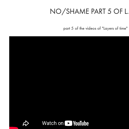
NO/SHAME PART 5 OF L.
part 5 of the videos of "Layers of time"