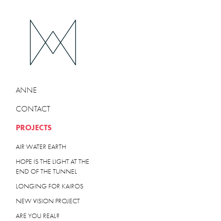
ANNE
CONTACT
PROJECTS
AIR WATER EARTH
HOPE IS THE LIGHT AT THE
END OF THE TUNNEL
LONGING FOR KAIROS
NEW VISION PROJECT
ARE YOU REAL?