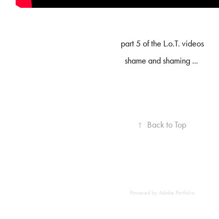
part 5 of the L.o.T. videos
shame and shaming ...
↑
Back to Top
Powered by
Adobe Portfolio