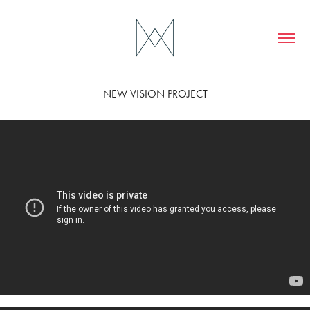
NEW VISION PROJECT